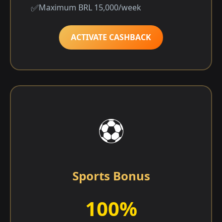
Maximum BRL 15,000/week
ACTIVATE CASHBACK
⚽
Sports Bonus
100%