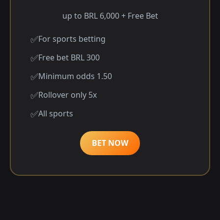
up to BRL 6,000 + Free Bet
For sports betting
Free bet BRL 300
Minimum odds 1.50
Rollover only 5x
All sports
BET NOW