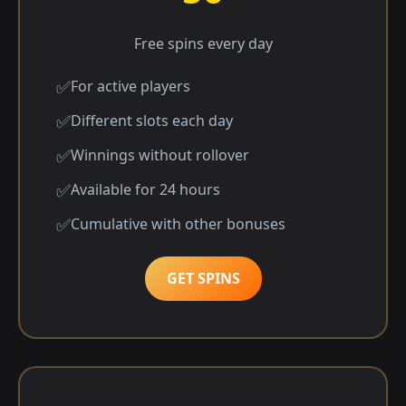
Free spins every day
For active players
Different slots each day
Winnings without rollover
Available for 24 hours
Cumulative with other bonuses
GET SPINS