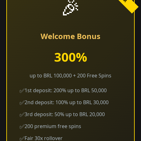
🎉
Welcome Bonus
300%
up to BRL 100,000 + 200 Free Spins
1st deposit: 200% up to BRL 50,000
2nd deposit: 100% up to BRL 30,000
3rd deposit: 50% up to BRL 20,000
200 premium free spins
Fair 30x rollover