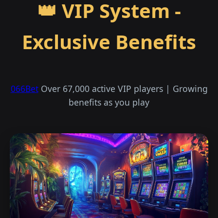
👑 VIP System -
Exclusive Benefits
066Bet
Over 67,000 active VIP players | Growing
benefits as you play