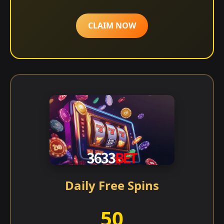
CLAIM NOW
Daily Free Spins
50