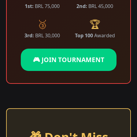
1st:
BRL 75,000
2nd:
BRL 45,000
🥉
🏆
3rd:
BRL 30,000
Top 100
Awarded
🎮 JOIN TOURNAMENT
🎁 Don't Miss