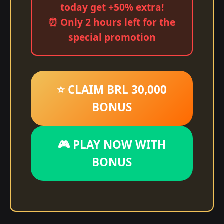
today get +50% extra!
⏰ Only 2 hours left for the
special promotion
⭐ CLAIM BRL 30,000
BONUS
🎮 PLAY NOW WITH
BONUS