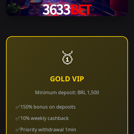
🥇
GOLD VIP
Minimum deposit: BRL 1,500
150% bonus on deposits
10% weekly cashback
Priority withdrawal 1min