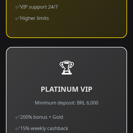
VIP support 24/7
Higher limits
🏆
PLATINUM VIP
Minimum deposit: BRL 6,000
200% bonus + Gold
15% weekly cashback