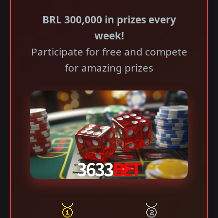
BRL 300,000 in prizes every
week!
Participate for free and compete
for amazing prizes
🥇
🥈