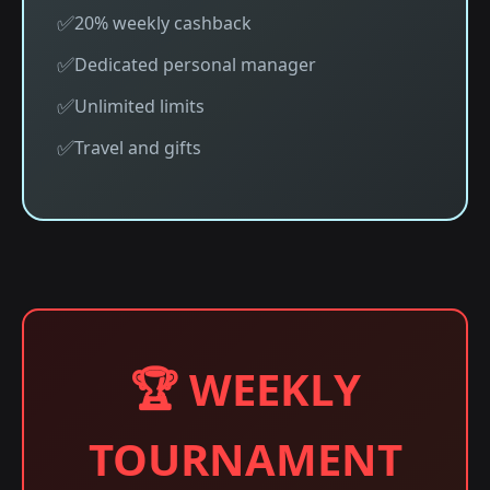
20% weekly cashback
Dedicated personal manager
Unlimited limits
Travel and gifts
🏆 WEEKLY
TOURNAMENT