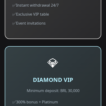
Instant withdrawal 24/7
Exclusive VIP table
Event invitations
💎
DIAMOND VIP
Minimum deposit: BRL 30,000
300% bonus + Platinum