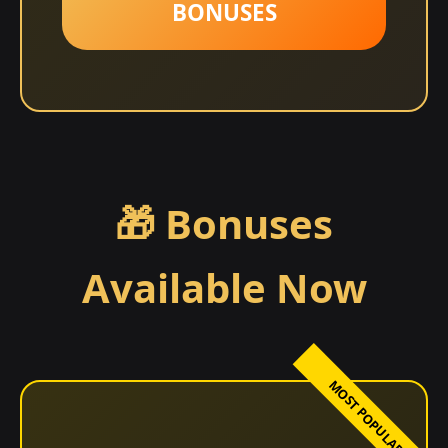
BONUSES
🎁 Bonuses
Available Now