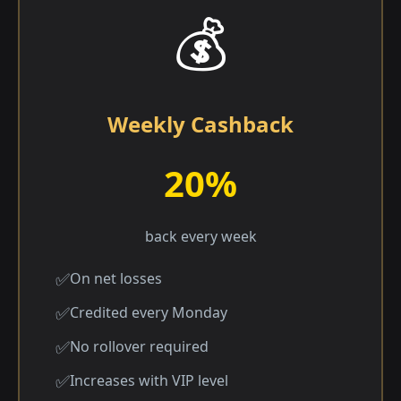
💰
Weekly Cashback
20%
back every week
On net losses
Credited every Monday
No rollover required
Increases with VIP level