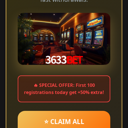
🔥
SPECIAL OFFER:
First 100
registrations today get +50% extra!
⭐ CLAIM ALL