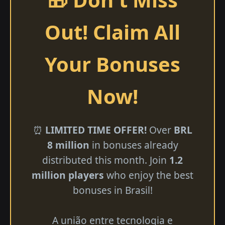
Out! Claim All
Your Bonuses
Now!
⏰
LIMITED TIME OFFER!
Over
BRL
8 million
in bonuses already
distributed this month. Join
1.2
million players
who enjoy the best
bonuses in Brasil!
A união entre tecnologia e