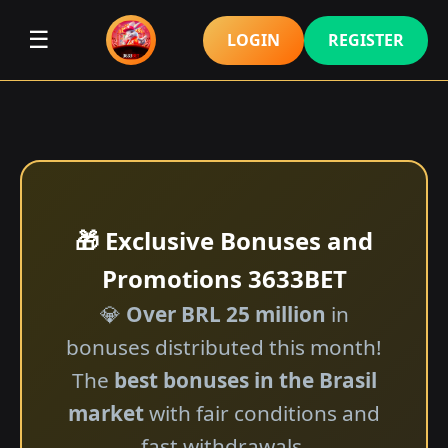
☰
LOGIN
REGISTER
🎁 Exclusive Bonuses and
Promotions 3633BET
💎
Over BRL 25 million
in
bonuses distributed this month!
The
best bonuses in the Brasil
market
with fair conditions and
fast withdrawals.