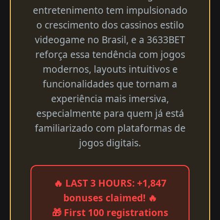
entretenimento tem impulsionado
o crescimento dos cassinos estilo
videogame no Brasil, e a 3633BET
reforça essa tendência com jogos
modernos, layouts intuitivos e
funcionalidades que tornam a
experiência mais imersiva,
especialmente para quem já está
familiarizado com plataformas de
jogos digitais.
🔥 LAST 3 HOURS: +1,847
bonuses claimed! 🔥
🎁 First 100 registrations