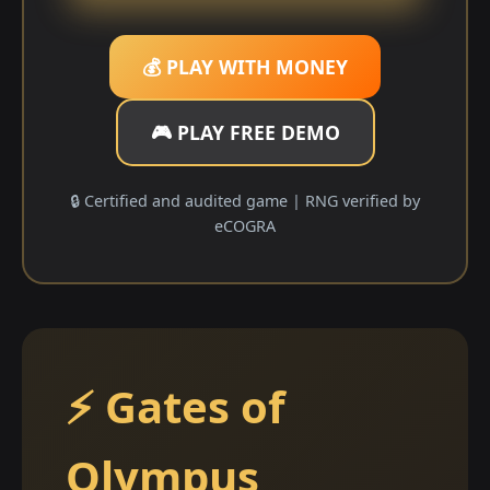
💰 PLAY WITH MONEY
🎮 PLAY FREE DEMO
🔒 Certified and audited game | RNG verified by
eCOGRA
⚡ Gates of
Olympus