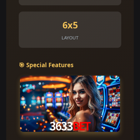
6x5
LAYOUT
🎯 Special Features