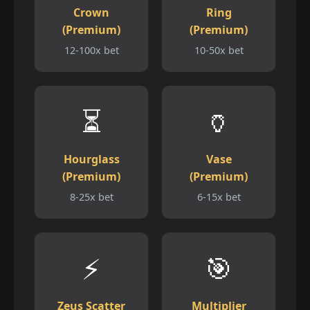
Crown
Ring
(Premium)
(Premium)
12-100x bet
10-50x bet
⏳
🏺
Hourglass
Vase
(Premium)
(Premium)
8-25x bet
6-15x bet
⚡
🎯
Zeus Scatter
Multiplier