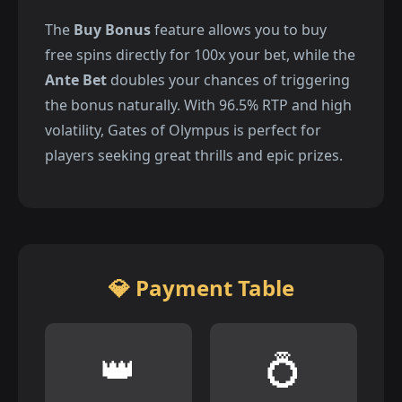
The
Buy Bonus
feature allows you to buy
free spins directly for 100x your bet, while the
Ante Bet
doubles your chances of triggering
the bonus naturally. With 96.5% RTP and high
volatility, Gates of Olympus is perfect for
players seeking great thrills and epic prizes.
💎 Payment Table
👑
💍