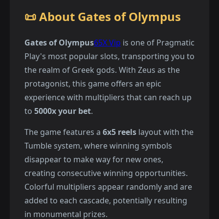
📜 About Gates of Olympus
Gates of Olympus
65X Vip
is one of Pragmatic
Play's most popular slots, transporting you to
the realm of Greek gods. With Zeus as the
protagonist, this game offers an epic
experience with multipliers that can reach up
to
5000x your bet
.
The game features a
6x5 reels
layout with the
Tumble system, where winning symbols
disappear to make way for new ones,
creating consecutive winning opportunities.
Colorful multipliers appear randomly and are
added to each cascade, potentially resulting
in monumental prizes.