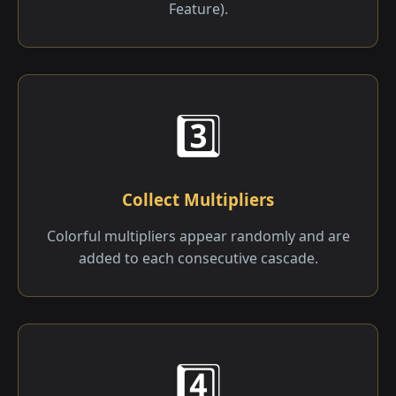
Feature).
3️⃣
Collect Multipliers
Colorful multipliers appear randomly and are
added to each consecutive cascade.
4️⃣