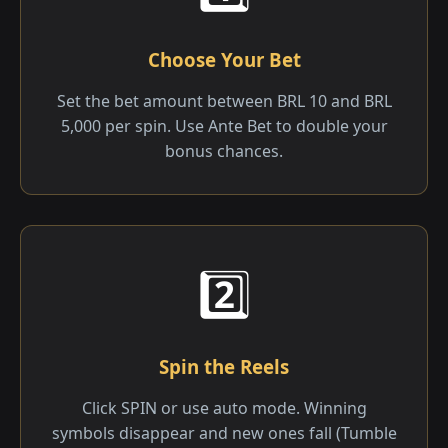
Choose Your Bet
Set the bet amount between BRL 10 and BRL
5,000 per spin. Use Ante Bet to double your
bonus chances.
2️⃣
Spin the Reels
Click SPIN or use auto mode. Winning
symbols disappear and new ones fall (Tumble