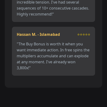
incredible tension. I've had several
sequences of 10+ consecutive cascades.
Highly recommend!"
Hassan M. - Islamabad
⭐⭐⭐⭐⭐
"The Buy Bonus is worth it when you
want immediate action. In free spins the
multipliers accumulate and can explode
at any moment. I've already won
3,800x!"