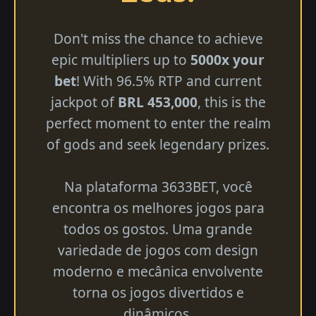
Don't miss the chance to achieve
epic multipliers up to
5000x your
bet
! With 96.5% RTP and current
jackpot of
BRL 453,000
, this is the
perfect moment to enter the realm
of gods and seek legendary prizes.
Na plataforma 3633BET, você
encontra os melhores jogos para
todos os gostos. Uma grande
variedade de jogos com design
moderno e mecânica envolvente
torna os jogos divertidos e
dinâmicos.