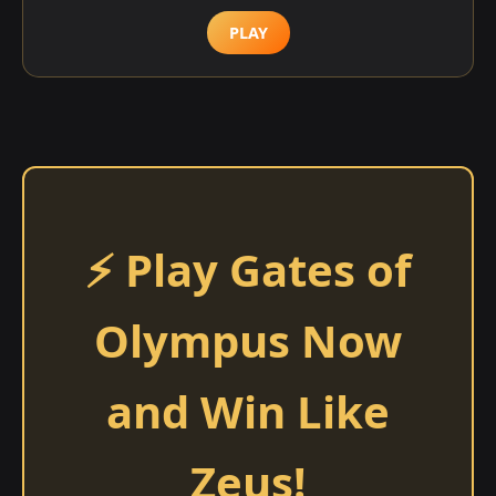
PLAY
⚡ Play Gates of
Olympus Now
and Win Like
Zeus!