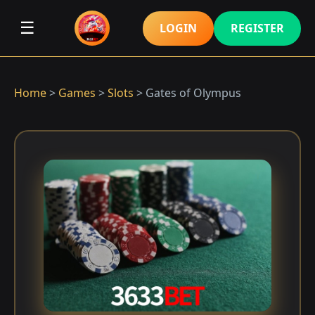
☰
LOGIN
REGISTER
Home
>
Games
>
Slots
> Gates of Olympus