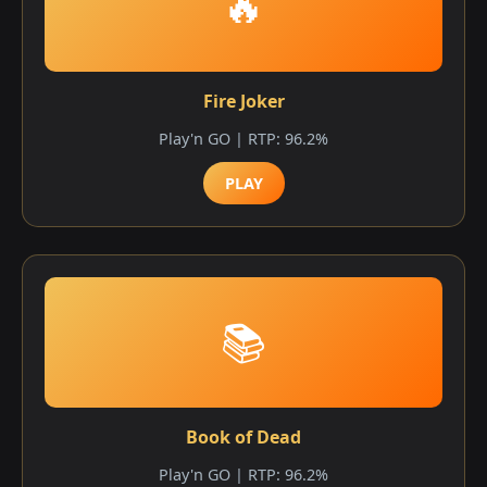
🔥
Fire Joker
Play'n GO | RTP: 96.2%
PLAY
📚
Book of Dead
Play'n GO | RTP: 96.2%