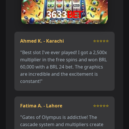
Ahmed K. - Karachi
⭐⭐⭐⭐⭐
"Best slot I've ever played! I got a 2,500x
multiplier in the free spins and won BRL
60,000 with a BRL 24 bet. The graphics
are incredible and the excitement is
constant!"
Fatima A. - Lahore
⭐⭐⭐⭐⭐
"Gates of Olympus is addictive! The
cascade system and multipliers create