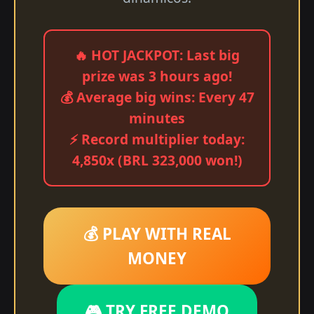
🔥 HOT JACKPOT: Last big
prize was 3 hours ago!
💰 Average big wins: Every 47
minutes
⚡ Record multiplier today:
4,850x (BRL 323,000 won!)
💰 PLAY WITH REAL
MONEY
🎮 TRY FREE DEMO