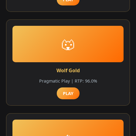
🐺
Wolf Gold
Pragmatic Play | RTP: 96.0%
PLAY