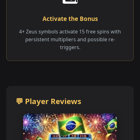
Activate the Bonus
4+ Zeus symbols activate 15 free spins with
persistent multipliers and possible re-
triggers.
💬 Player Reviews