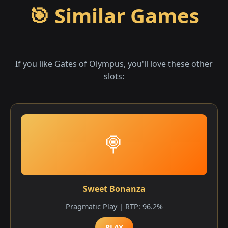
🎯 Similar Games
If you like Gates of Olympus, you'll love these other
slots:
🍭
Sweet Bonanza
Pragmatic Play | RTP: 96.2%
PLAY