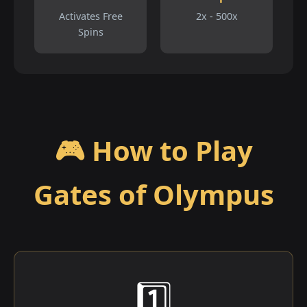
Activates Free
2x - 500x
Spins
🎮 How to Play
Gates of Olympus
1️⃣