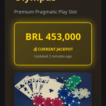
Premium Pragmatic Play Slot
BRL 453,000
💰 CURRENT JACKPOT
Updated 2 minutes ago