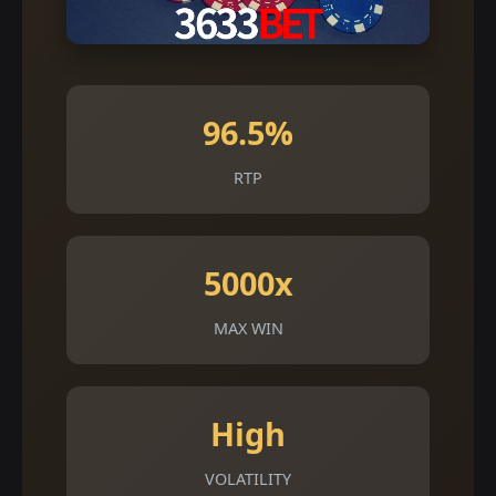
96.5%
RTP
5000x
MAX WIN
High
VOLATILITY