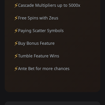
Cascade Multipliers up to 5000x
Free Spins with Zeus
Paying Scatter Symbols
Buy Bonus Feature
Tumble Feature Wins
Ante Bet for more chances