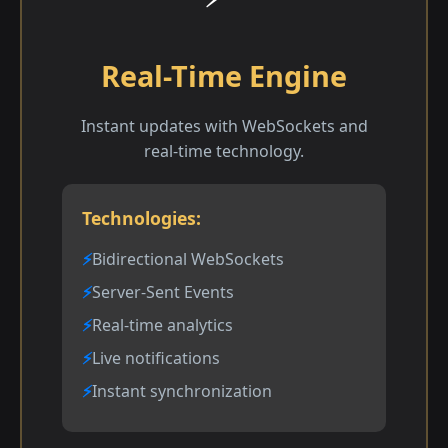
Real-Time Engine
Instant updates with WebSockets and
real-time technology.
Technologies:
Bidirectional WebSockets
Server-Sent Events
Real-time analytics
Live notifications
Instant synchronization