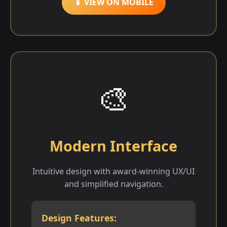
📱 VIEW ON MOBILE
🎨
Modern Interface
Intuitive design with award-winning UX/UI
and simplified navigation.
Design Features: