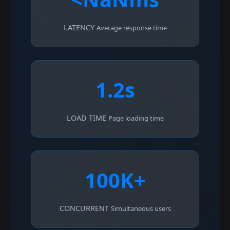
LATENCY
Average response time
1.2s
LOAD TIME
Page loading time
100K+
CONCURRENT
Simultaneous users