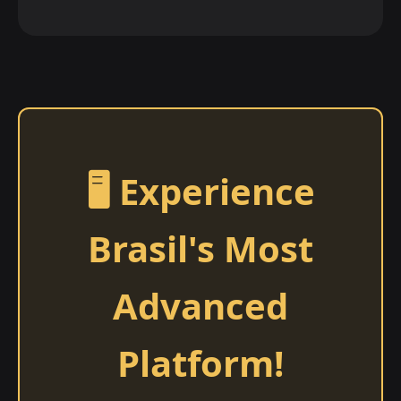
🖥️ Experience
Brasil's Most
Advanced
Platform!