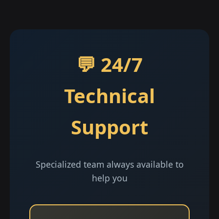
💬 24/7
Technical
Support
Specialized team always available to
help you