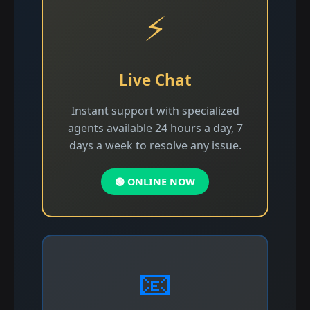
⚡
Live Chat
Instant support with specialized
agents available 24 hours a day, 7
days a week to resolve any issue.
🟢 ONLINE NOW
📧