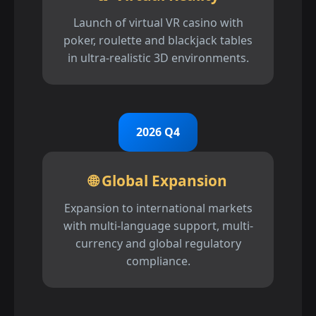
Launch of virtual VR casino with
poker, roulette and blackjack tables
in ultra-realistic 3D environments.
2026 Q4
🌐 Global Expansion
Expansion to international markets
with multi-language support, multi-
currency and global regulatory
compliance.