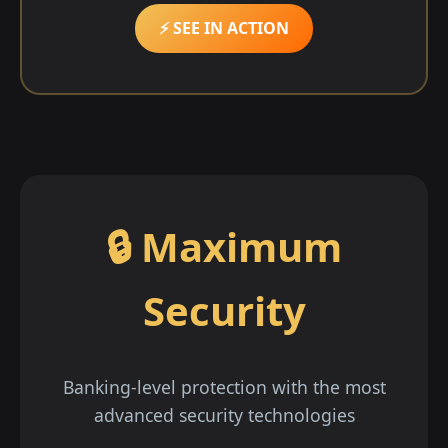
⚡ SEE IN ACTION
🔒 Maximum
Security
Banking-level protection with the most
advanced security technologies