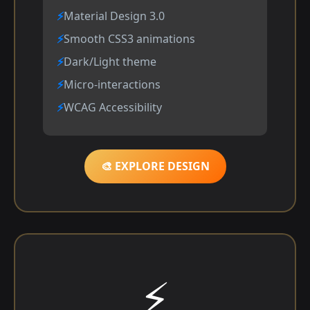
Material Design 3.0
Smooth CSS3 animations
Dark/Light theme
Micro-interactions
WCAG Accessibility
🎨 EXPLORE DESIGN
⚡