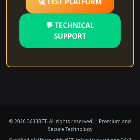
🚀 TEST PLATFORM
💬 TECHNICAL
SUPPORT
© 2026 3633BET. All rights reserved. | Premium and
Secure Technology