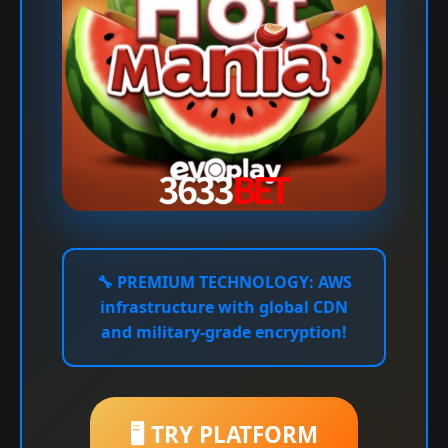
🔧
PREMIUM TECHNOLOGY:
AWS
infrastructure with global CDN
and military-grade encryption!
🖥️ TRY PLATFORM