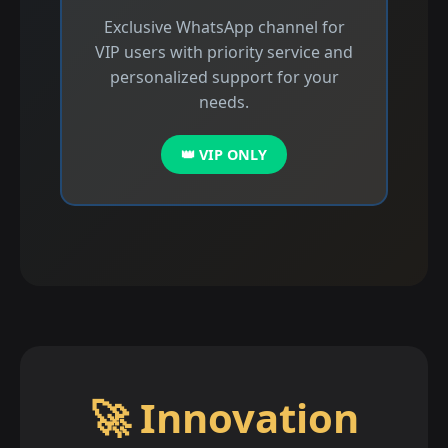
Exclusive WhatsApp channel for
VIP users with priority service and
personalized support for your
needs.
👑 VIP ONLY
🚀 Innovation