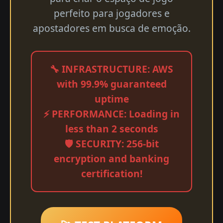
perfeito para jogadores e
apostadores em busca de emoção.
🔧 INFRASTRUCTURE: AWS
with 99.9% guaranteed
uptime
⚡ PERFORMANCE: Loading in
less than 2 seconds
🛡️ SECURITY: 256-bit
encryption and banking
certification!