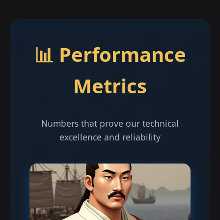
📊 Performance
Metrics
Numbers that prove our technical
excellence and reliability