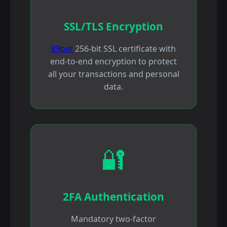
SSL/TLS Encryption
89bet
256-bit SSL certificate with
end-to-end encryption to protect
all your transactions and personal
data.
🔐
2FA Authentication
Mandatory two-factor