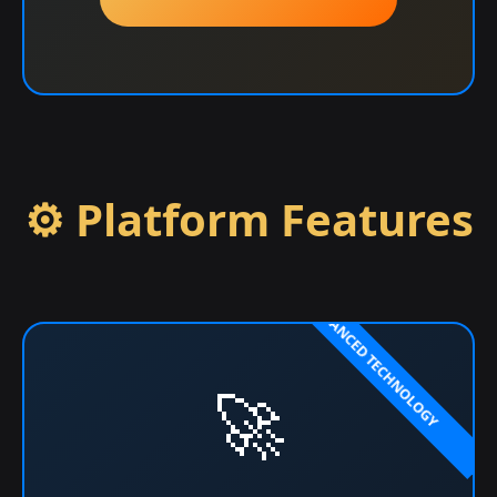
⚙️ Platform Features
🚀