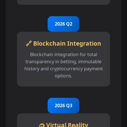
2026 Q2
🔗 Blockchain Integration
Blockchain integration for total
transparency in betting, immutable
history and cryptocurrency payment
options.
2026 Q3
🥽 Virtual Reality