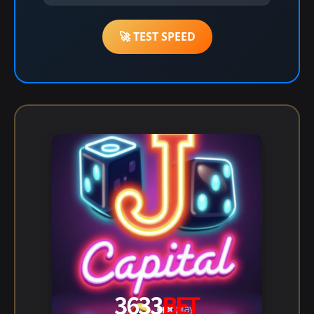
🚀 TEST SPEED