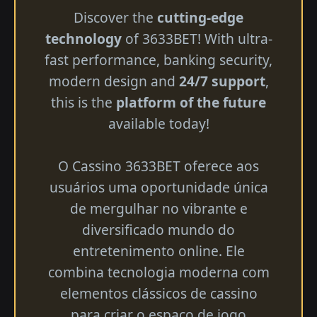
Discover the
cutting-edge
technology
of 3633BET! With ultra-
fast performance, banking security,
modern design and
24/7 support
,
this is the
platform of the future
available today!
O Cassino 3633BET oferece aos
usuários uma oportunidade única
de mergulhar no vibrante e
diversificado mundo do
entretenimento online. Ele
combina tecnologia moderna com
elementos clássicos de cassino
para criar o espaço de jogo