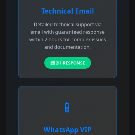
Technical Email
Detailed technical support via
email with guaranteed response
within 2 hours for complex issues
and documentation.
📨 2H RESPONSE
📱
WhatsApp VIP