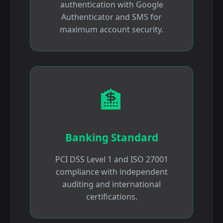
authentication with Google
Authenticator and SMS for
maximum account security.
🏦
Banking Standard
PCI DSS Level 1 and ISO 27001
compliance with independent
auditing and international
certifications.