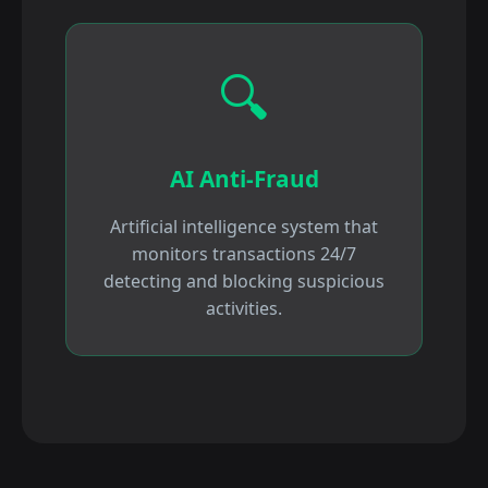
🔍
AI Anti-Fraud
Artificial intelligence system that
monitors transactions 24/7
detecting and blocking suspicious
activities.