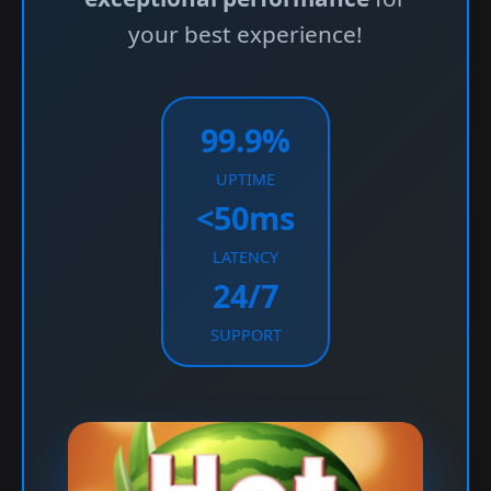
your best experience!
99.9%
UPTIME
<50ms
LATENCY
24/7
SUPPORT