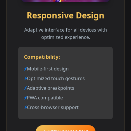
Responsive Design
Adaptive interface for all devices with
optimized experience.
Compatibility:
Mobile-first design
Optimized touch gestures
Adaptive breakpoints
PWA compatible
Cross-browser support