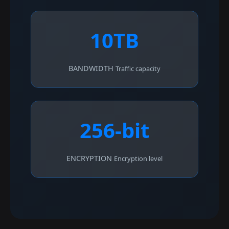
10TB
BANDWIDTH
Traffic capacity
256-bit
ENCRYPTION
Encryption level