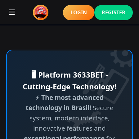
☰
LOGIN
REGISTER
🖥️ Platform 3633BET -
Cutting-Edge Technology!
⚡
The most advanced
technology in Brasil!
Secure
system, modern interface,
innovative features and
exceptional performance
for