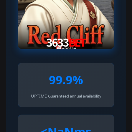
99.9%
UPTIME
Guaranteed annual availability
<NaNms