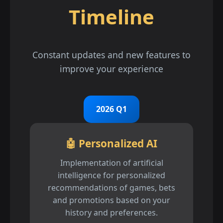
Timeline
Constant updates and new features to
improve your experience
2026 Q1
🤖 Personalized AI
Implementation of artificial
intelligence for personalized
recommendations of games, bets
and promotions based on your
history and preferences.